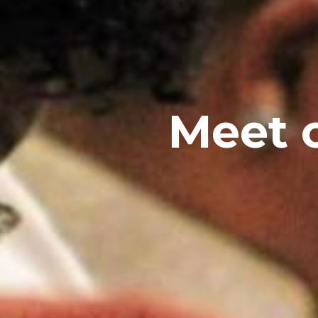
Meet o