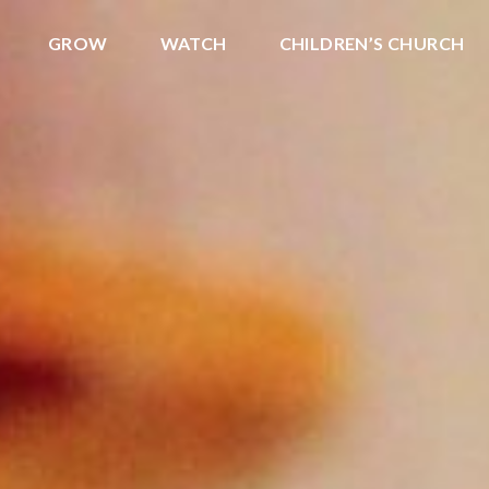
GROW
WATCH
CHILDREN’S CHURCH