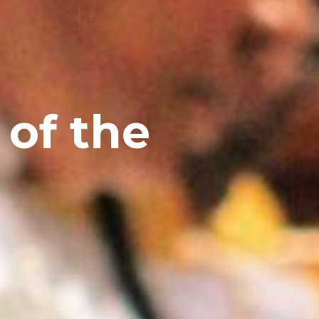
 of the