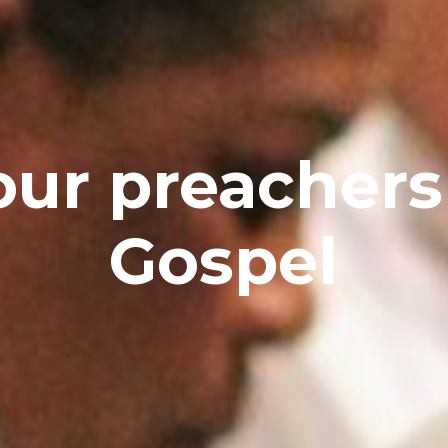
ur preachers
Gospel