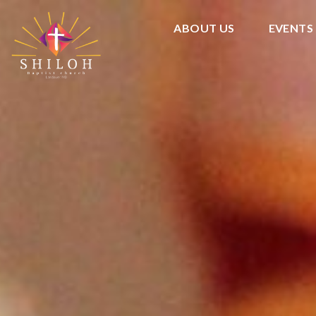
ABOUT US
EVENTS