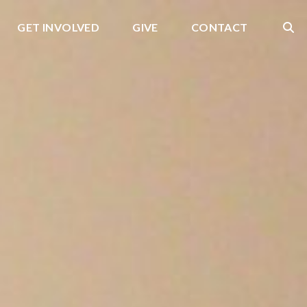
GET INVOLVED
GIVE
CONTACT