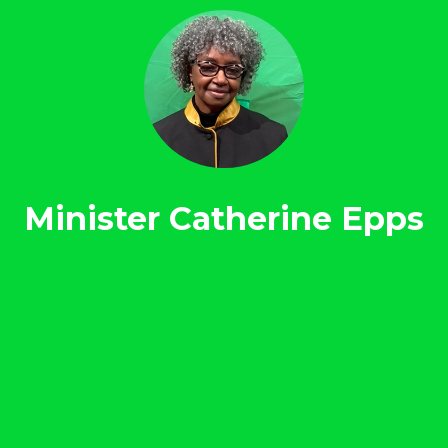
Minister Catherine Epps