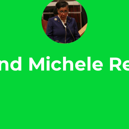
nd Michele R