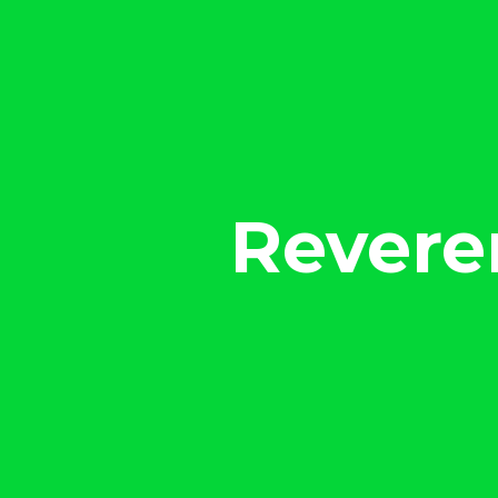
Revere