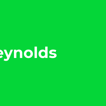
eynolds