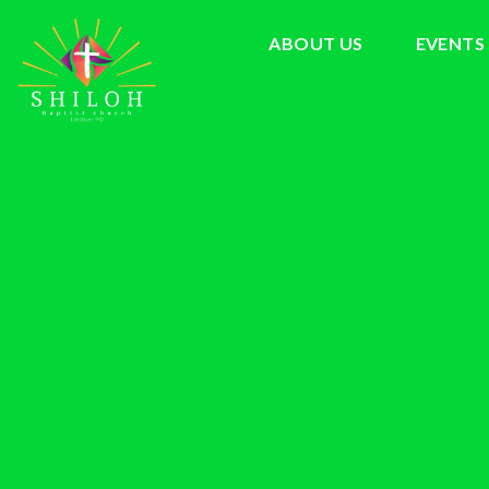
ABOUT US
EVENTS