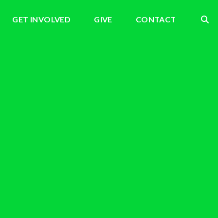
GET INVOLVED
GIVE
CONTACT