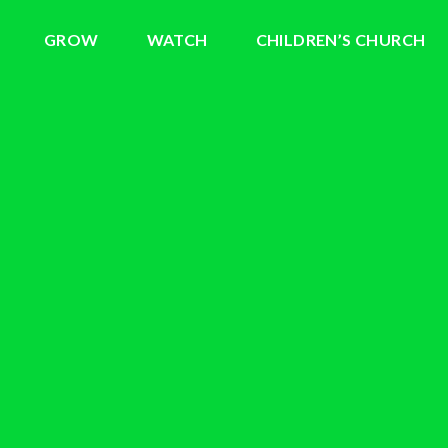
GROW
WATCH
CHILDREN’S CHURCH