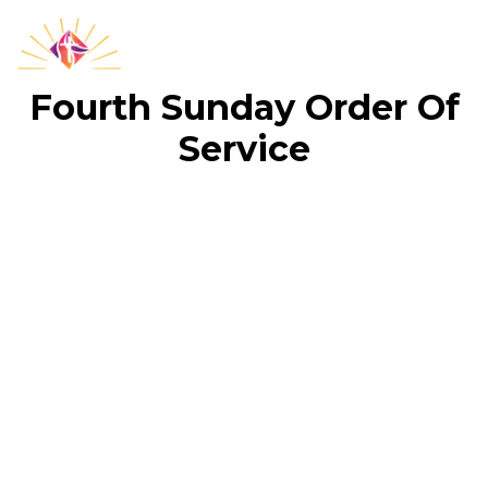
Fourth Sunday Order Of
Service