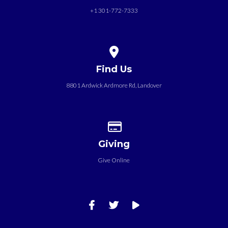
+1 301-772-7333
View map of our location
Find Us
8801 Ardwick Ardmore Rd, Landover
Give online
Giving
Give Online