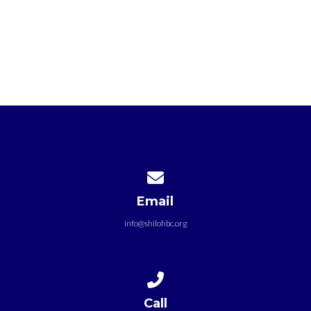
Contact us via email
Email
info@shilohbc.org
Call us at +1 301-772-7333
Call